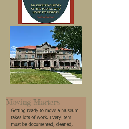
Moving Matters
Getting ready to move a museum 
takes lots of work. Every item 
must be documented, cleaned, 