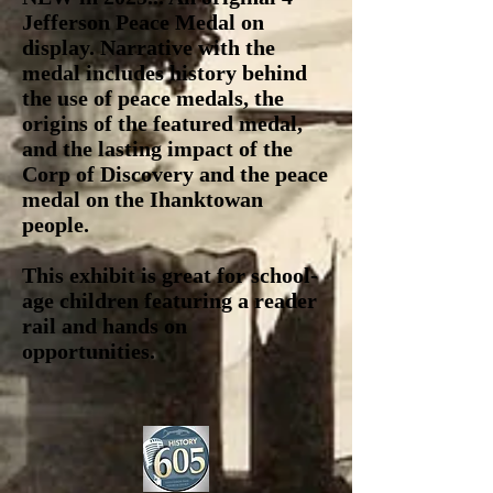
Jefferson Peace Medal on
display. Narrative with the
medal includes history behind
the use of peace medals, the
origins of the featured medal,
and the lasting impact of the
Corp of Discovery and the peace
medal on the Ihanktowan
people.
This exhibit is great for school-
age children featuring a reader
rail and hands on
opportunities.