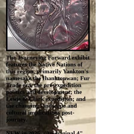
The Journeying Forward exhibit
features the Native Nations of
this region, primarily Yankton's
namesake the Ihanktonwan; Fur
Trade era, the pre-expedition
politics and development; the
Lewis & Clark expedition; and
the changing landscape and
cultural implications post-
journey.
NEW in 2025... An original 4"