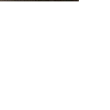
Click to Listen: History 605 Podcast
82 Mickelson Drive
Yankton, SD 57078
605-665-3898