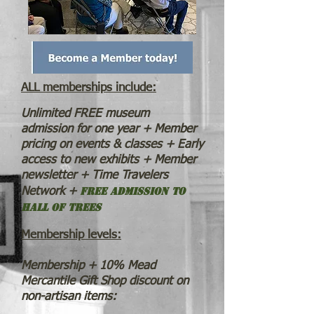
ALL me
mberships include:
Unlimited FREE museum
admission for one year + Member
pricing on events & classes + Early
access to new exhibits + Member
newsletter + Time Travelers
Free admission to
Network +
Hall of Trees
Membership levels:
Membership + 10% Mead
Mercantile Gift Shop discount on
non-artisan items: