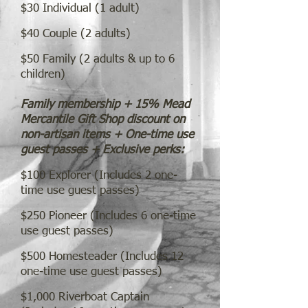
$30 Individual (1 a
dult)
$40
Couple (2 adults)
$50 Family (2 adults & up to 6
children)
Family membership + 15% Mead
Mercantile Gift Shop discount on
non-artisan items + One-time use
guest passes + Exclusive perks:
$100 Explorer (Includes 2 one-
time use guest passes)
$250 Pioneer (Includes 6 one-time
use guest passes)
$500 Homesteader (Includes 12
one-time use guest passes)
$1,000 Riverb
oat Captain