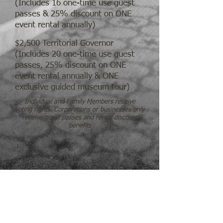
(Includes 16 one-time use guest
passes & 25% discount on ONE
event rental annually)
$2,500 Territorial Governor
(Includes 20 one-time use guest
passes, 25% discount on ONE
event rental annually & ONE
exclusive guided museum tour)
Individual and Family Members receive
voting rights. Corporations or businesses only
receive guest passes and rental discount
benefits