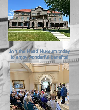
Join the Mead Museum today
to enjoy wonderful benefits!