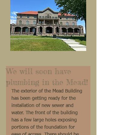
We will soon have
plumbing in the Mead!
The exterior of the Mead Building 
has been getting ready for the 
installation of new sewer and 
water. The front of the building 
has a few large holes exposing 
portions of the foundation for 
ease of access. There should be 