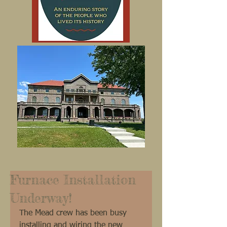
Furnace Installation
Underway!
The Mead crew has been busy 
installing and wiring the new 