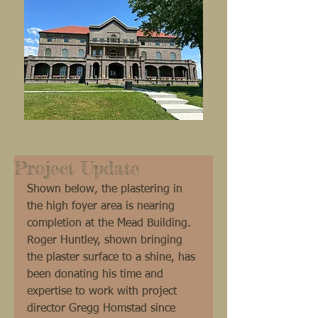
Project Update
Shown below, the plastering in 
the high foyer area is nearing 
completion at the Mead Building. 
Roger Huntley, shown bringing 
the plaster surface to a shine, has 
been donating his time and 
expertise to work with project 
director Gregg Homstad since 