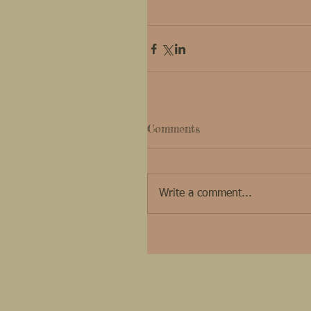
Comments
Write a comment...