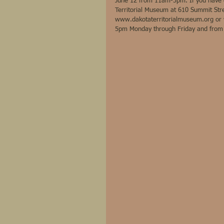
June 12 from 11am-3pm. If you have qu
Territorial Museum at 610 Summit Stre
www.dakotaterritorialmuseum.org or 
5pm Monday through Friday and fro