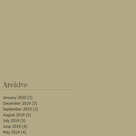
Archive
January 2020
(3)
3 posts
December 2019
(3)
3 posts
September 2019
(3)
3 posts
August 2019
(5)
5 posts
July 2019
(5)
5 posts
June 2019
(4)
4 posts
May 2019
(4)
4 posts