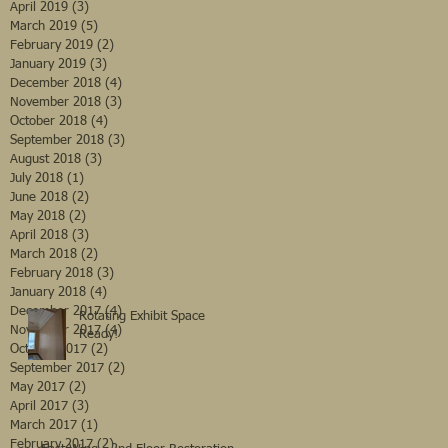
April 2019
(3)
3 posts
March 2019
(5)
5 posts
February 2019
(2)
2 posts
January 2019
(3)
3 posts
December 2018
(4)
4 posts
November 2018
(3)
3 posts
October 2018
(4)
4 posts
September 2018
(3)
3 posts
August 2018
(3)
3 posts
July 2018
(1)
1 post
June 2018
(2)
2 posts
May 2018
(2)
2 posts
April 2018
(3)
3 posts
March 2018
(2)
2 posts
February 2018
(3)
3 posts
January 2018
(4)
4 posts
December 2017
(4)
4 posts
Rotating Exhibit Space
November 2017
(4)
4 posts
Ready!
October 2017
(2)
2 posts
September 2017
(2)
2 posts
May 2017
(2)
2 posts
April 2017
(3)
3 posts
March 2017
(1)
1 post
February 2017
(2)
2 posts