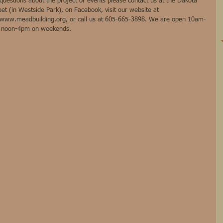
estions about the project or events please contact us at the Dakota 
et (in Westside Park), on Facebook, visit our website at 
www.meadbuilding.org, or call us at 605-665-3898. We are open 10am-
m noon-4pm on weekends.